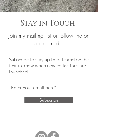
Stay in Touch
Join my mailing list or follow me on
social media
Subscribe to stay up to date and be the
first to know when new collections are
launched
Subscribe