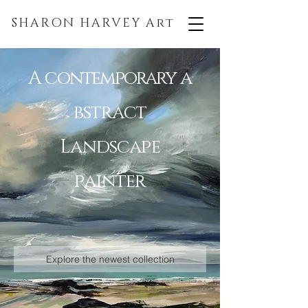
SHARON HARVEY
Art
A
contemporary
a
bstract
Landscape
painter
Explore the newest collection