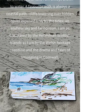
to water. A favourite walk is always a
coastal path - cliffs towering over hidden
coves exposed only by the tides: an
endless sky and far horizon. I am as
fascinated by the Hebridean Scottish
Islands as I am by the Welsh heritage
coastline and the drama and tales of
smuggling in Cornwall.