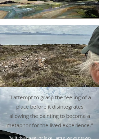
“I attempt to grasp the feeling of a
place before it disintegrates
allowing the painting to become a
metaphor for the lived experience.”
Be it river, sea, or lake I am always drawn