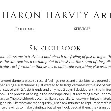
SHARON HARVEY
Ar
Paintings
SERVICES
Sketchbook
ion allows me to truly look and absorb the feeling of just being in 
as the sun reaches a certain point in the sky or the sound of the gu
icular rock formation that seems to obliterate everything else around 
 word dump, a place to record feelings, notes and artist bios, we poured ou
d using a sketchbook, I just wanted to fill large canvases with a riot of colo
 I stayed with 2 Artist friends and only had 2 days. I decided, with the limite
ook. The process of being in the landscape and just recording a colour or r
tise. The sketchbook becomes like a visual diary. I use very limited materials
g brush. Sketches are made quickly, just a few minutes to capture something
ence drawings to make paintings but when I look back at them, they transp