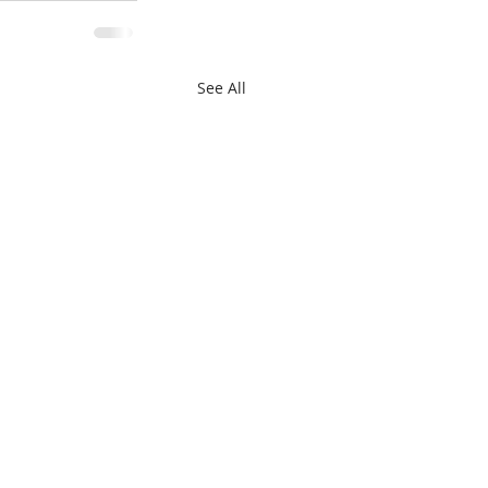
See All