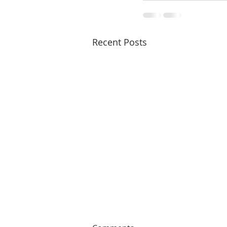
Recent Posts