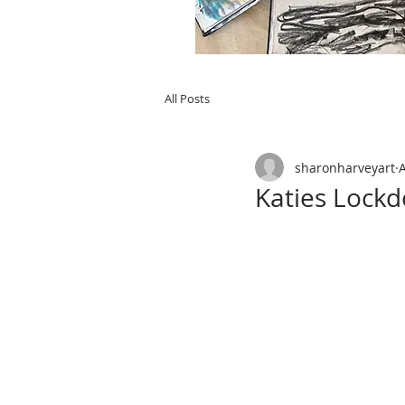
All Posts
sharonharveyart
Katies Lock