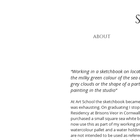
ABOUT
“Working in a sketchbook on locat
the milky green colour of the sea 
grey clouds or the shape of a part
painting in the studio”
At Art School the sketchbook became a
was exhausting. On graduating I stoppe
Residency at Brisons Veor in Cornwall.
purchased a small square sea white b
now use this as part of my working prac
watercolour pallet and a water holdin
are not intended to be used as refer