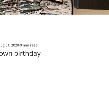
Aug 31, 2020
0 min read
down birthday