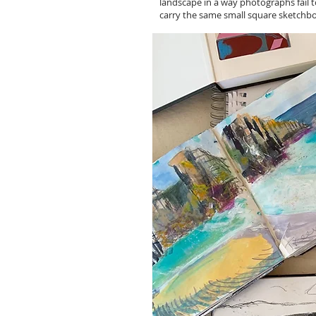
landscape in a way photographs fail t
carry the same small square sketchbo