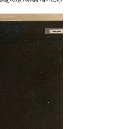
king, collage and colour but I always