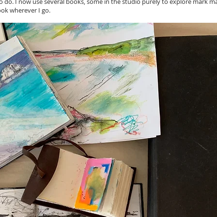
o do. I now use several books, some in the studio purely to explore mark ma
ok wherever I go.