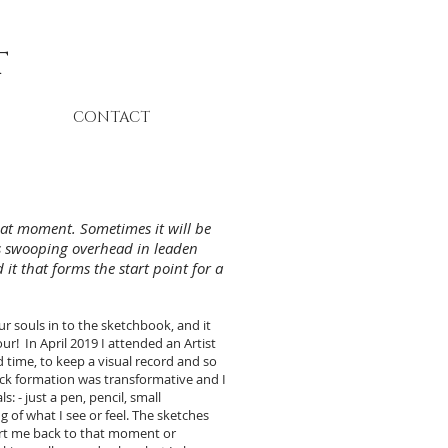
t
CONTACT
that moment. Sometimes it will be
lls swooping overhead in leaden
it that forms the start point for a
r souls in to the sketchbook, and it
ur! In April 2019 I attended an Artist
d time, to keep a visual record and so
ock formation was transformative and I
: - just a pen, pencil, small
 of what I see or feel. The sketches
ort me back to that moment or