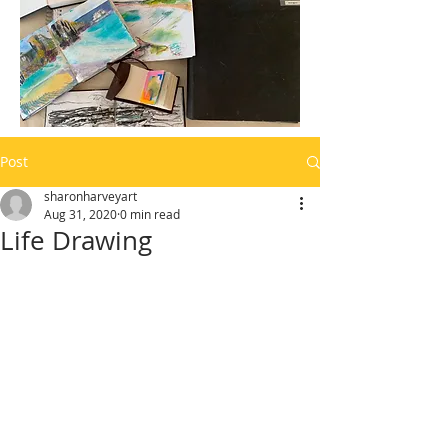
Post
sharonharveyart
Aug 31, 2020
0 min read
Life Drawing