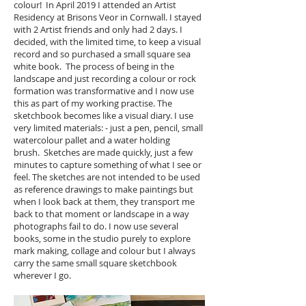
colour! In April 2019 I attended an Artist
Residency at Brisons Veor in Cornwall. I stayed
with 2 Artist friends and only had 2 days. I
decided, with the limited time, to keep a visual
record and so purchased a small square sea
white book. The process of being in the
landscape and just recording a colour or rock
formation was transformative and I now use
this as part of my working practise. The
sketchbook becomes like a visual diary. I use
very limited materials: - just a pen, pencil, small
watercolour pallet and a water holding
brush. Sketches are made quickly, just a few
minutes to capture something of what I see or
feel. The sketches are not intended to be used
as reference drawings to make paintings but
when I look back at them, they transport me
back to that moment or landscape in a way
photographs fail to do. I now use several
books, some in the studio purely to explore
mark making, collage and colour but I always
carry the same small square sketchbook
wherever I go.