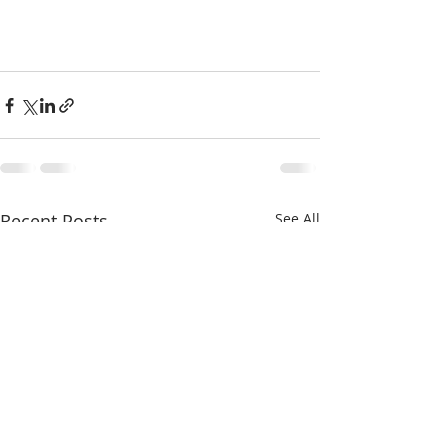
Recent Posts
See All