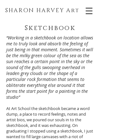
SHARON HARVEY
Art
Sketchbook
“Working in a sketchbook on location allows
me to truly look and absorb the feeling of
just being in that moment. Sometimes it will
be the milky green colour of the sea as the
sun reaches a certain point in the sky or the
sound of the gulls swooping overhead in
leaden grey clouds or the shape of a
particular rock formation that seems to
obliterate everything else around it that
forms the start point for a painting in the
studio”
At Art School the sketchbook became a word
dump, a place to record feelings, notes and
artist bios, we poured our souls in to the
sketchbook, and it was exhausting. On
graduating I stopped using a sketchbook, I just
wanted to fill large canvases with a riot of