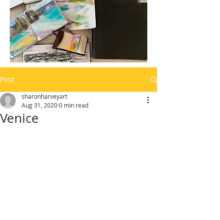
Post
sharonharveyart
Aug 31, 2020
0 min read
Venice