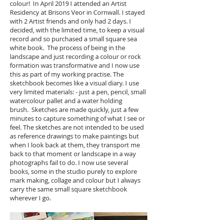
colour! In April 2019 I attended an Artist
Residency at Brisons Veor in Cornwall. I stayed
with 2 Artist friends and only had 2 days. I
decided, with the limited time, to keep a visual
record and so purchased a small square sea
white book. The process of being in the
landscape and just recording a colour or rock
formation was transformative and I now use
this as part of my working practise. The
sketchbook becomes like a visual diary. I use
very limited materials: - just a pen, pencil, small
watercolour pallet and a water holding
brush. Sketches are made quickly, just a few
minutes to capture something of what I see or
feel. The sketches are not intended to be used
as reference drawings to make paintings but
when I look back at them, they transport me
back to that moment or landscape in a way
photographs fail to do. I now use several
books, some in the studio purely to explore
mark making, collage and colour but I always
carry the same small square sketchbook
wherever I go.