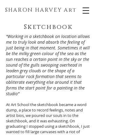
SHARON HARVEY
Art
Sketchbook
“Working in a sketchbook on location allows
me to truly look and absorb the feeling of
just being in that moment. Sometimes it will
be the milky green colour of the sea as the
sun reaches a certain point in the sky or the
sound of the gulls swooping overhead in
leaden grey clouds or the shape of a
particular rock formation that seems to
obliterate everything else around it that
forms the start point for a painting in the
studio”
At Art School the sketchbook became a word
dump, a place to record feelings, notes and
artist bios, we poured our souls in to the
sketchbook, and it was exhausting. On
graduating I stopped using a sketchbook, I just
wanted to fill large canvases with a riot of