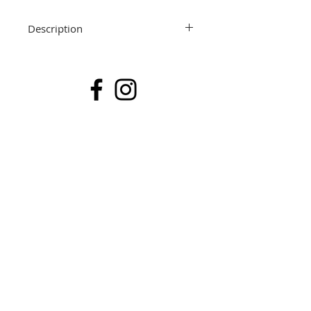
Description
Sold
91 x 91 x 3.5cm
Mixed Media & Resin on Canvas