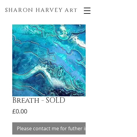
SHARON HARVEY
Art
Breath - SOLD
Price
£0.00
Please contact me for futher information