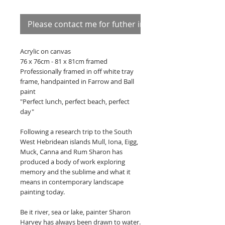
Please contact me for futher information
Acrylic on canvas
76 x 76cm - 81 x 81cm framed
Professionally framed in off white tray
frame, handpainted in Farrow and Ball
paint
"Perfect lunch, perfect beach, perfect
day"
Following a research trip to the South
West Hebridean islands Mull, Iona, Eigg,
Muck, Canna and Rum Sharon has
produced a body of work exploring
memory and the sublime and what it
means in contemporary landscape
painting today.
Be it river, sea or lake, painter Sharon
Harvey has always been drawn to water.