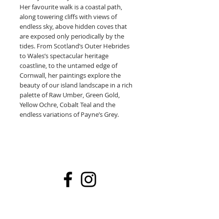
Her favourite walk is a coastal path,
along towering cliffs with views of
endless sky, above hidden coves that
are exposed only periodically by the
tides. From Scotland’s Outer Hebrides
to Wales’s spectacular heritage
coastline, to the untamed edge of
Cornwall, her paintings explore the
beauty of our island landscape in a rich
palette of Raw Umber, Green Gold,
Yellow Ochre, Cobalt Teal and the
endless variations of Payne’s Grey.