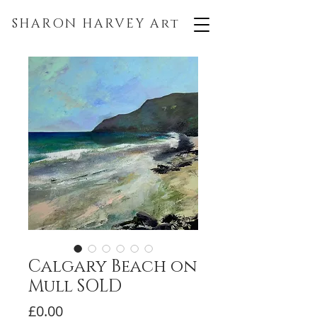
SHARON HARVEY
Art
Calgary Beach on
Mull SOLD
Price
£0.00