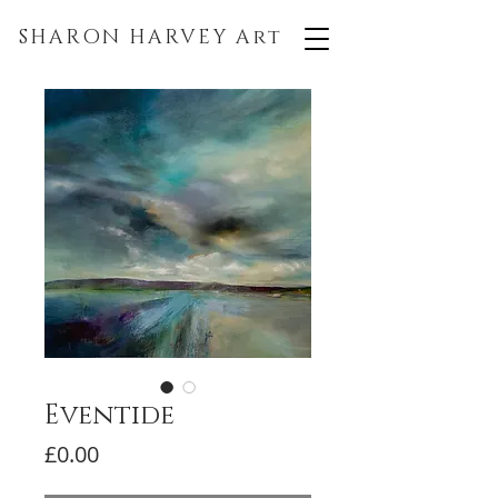
SHARON HARVEY
Art
Eventide
Price
£0.00