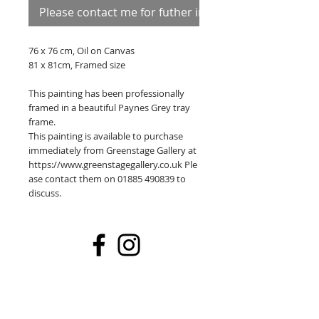
Please contact me for futher information
76 x 76 cm, Oil on Canvas
81 x 81cm, Framed size
This painting has been professionally
framed in a beautiful Paynes Grey tray
frame.
This painting is available to purchase
immediately from Greenstage Gallery at
https://www.greenstagegallery.co.uk Ple
ase contact them on 01885 490839 to
discuss.