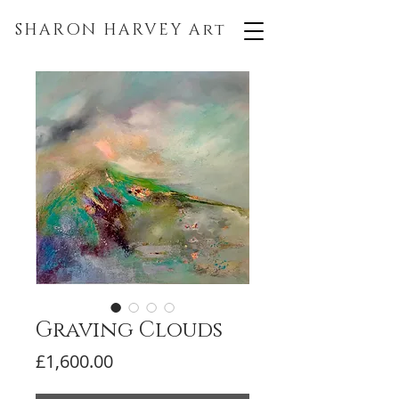
SHARON HARVEY
Art
Graving Clouds
Price
£1,600.00