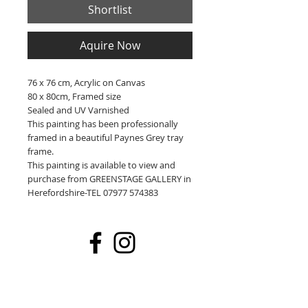
Shortlist
Aquire Now
76 x 76 cm, Acrylic on Canvas
80 x 80cm, Framed size
Sealed and UV Varnished
This painting has been professionally
framed in a beautiful Paynes Grey tray
frame.
This painting is available to view and
purchase from GREENSTAGE GALLERY in
Herefordshire-TEL 07977 574383