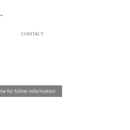
t
CONTACT
me for futher information