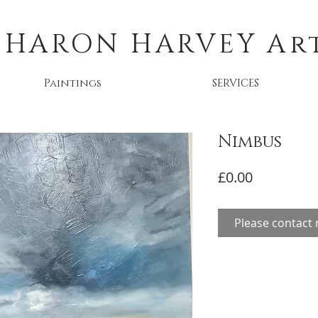
SHARON HARVEY
Ar
Paintings
SERVICES
Nimbus
Price
£0.00
Please contact 