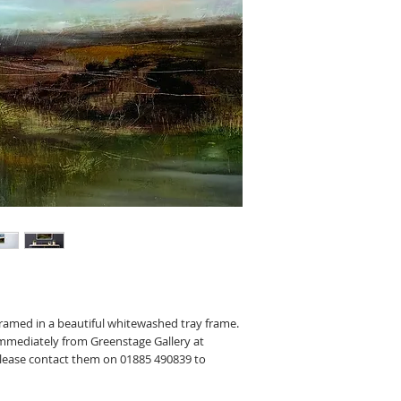
framed in a beautiful whitewashed tray frame.
 immediately from Greenstage Gallery at
Please contact them on 01885 490839 to