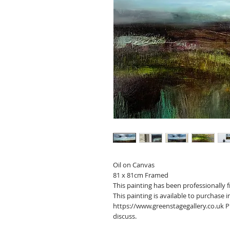
Oil on Canvas
81 x 81cm Framed
This painting has been professionally 
This painting is available to purchase
https://www.greenstagegallery.co.uk 
discuss.