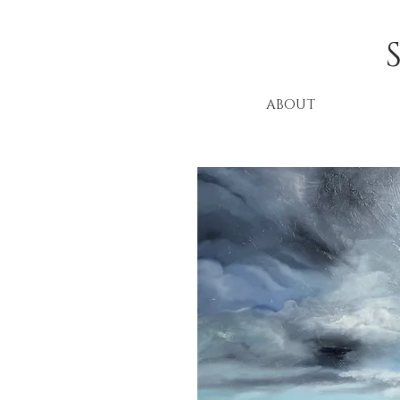
ABOUT