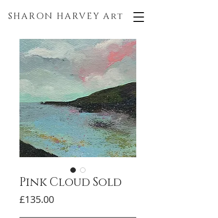
SHARON HARVEY
Art
Pink Cloud Sold
Price
£135.00