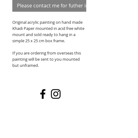
Please contact me for futher information
Original acrylic painting on hand made
Khadi Paper mounted in acid free white
mount and sold ready to hang in a
simple 25 x 25 cm box frame.
If you are ordering from overseas this
painting will be sent to you mounted
but unframed.