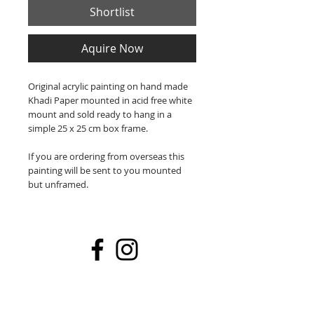
Shortlist
Aquire Now
Original acrylic painting on hand made
Khadi Paper mounted in acid free white
mount and sold ready to hang in a
simple 25 x 25 cm box frame.
If you are ordering from overseas this
painting will be sent to you mounted
but unframed.