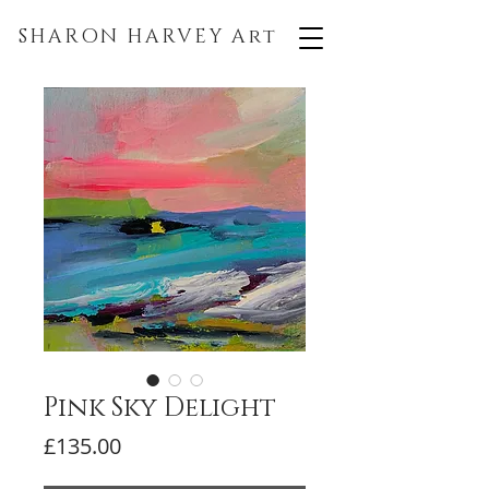
SHARON HARVEY
Art
Pink Sky Delight
Price
£135.00