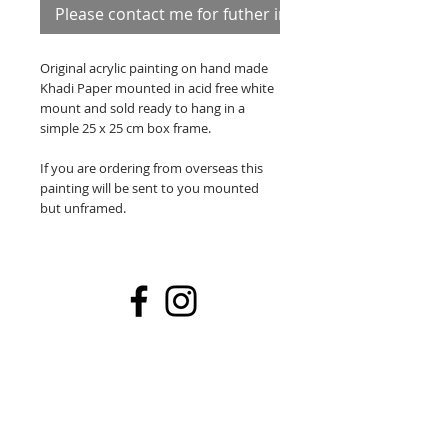
Please contact me for futher information
Original acrylic painting on hand made
Khadi Paper mounted in acid free white
mount and sold ready to hang in a
simple 25 x 25 cm box frame.
If you are ordering from overseas this
painting will be sent to you mounted
but unframed.