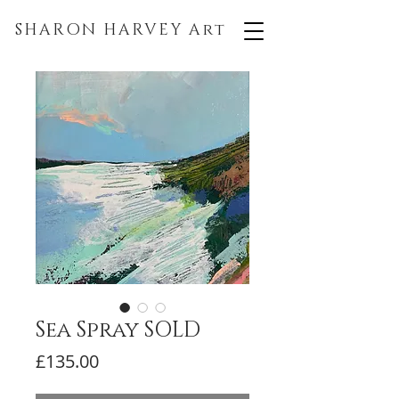
SHARON HARVEY
Art
Sea Spray SOLD
Price
£135.00