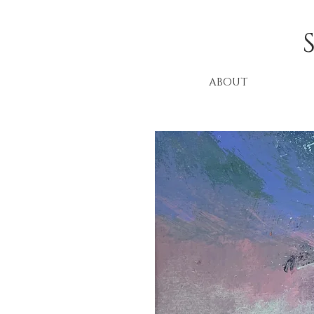
ABOUT