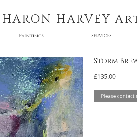
SHARON HARVEY
Ar
Paintings
SERVICES
Storm Bre
Price
£135.00
Please contact 