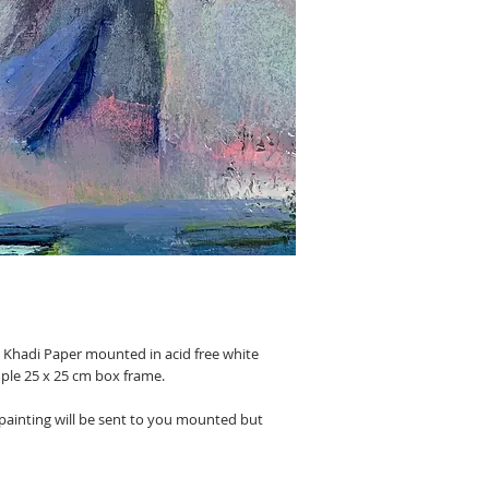
e Khadi Paper mounted in acid free white
ple 25 x 25 cm box frame.
 painting will be sent to you mounted but