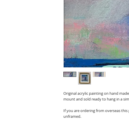
Original acrylic painting on hand mad
mount and sold ready to hang in a sim
If you are ordering from overseas this
unframed.