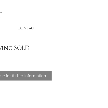
t
CONTACT
wing SOLD
me for futher information