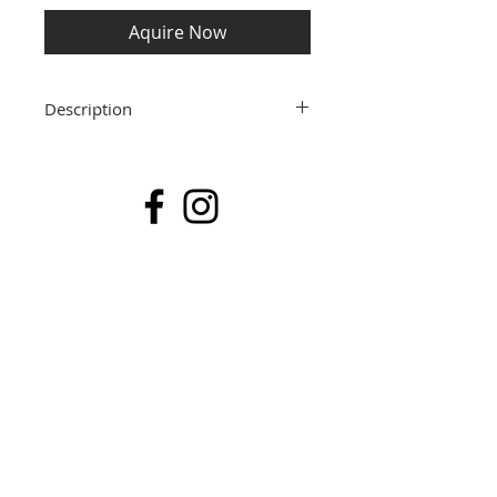
Aquire Now
Description
30cm x 30cm Available Fine Art Prints
I currently have a number of Fine Art
archival prints available to purchase
immediately. These are from past
collections and are offered at a special
price of £55.00 including post and
packing. The image size is 30 x 30cm and
they are sold already mounted in a
40cm x 40cm acid free white mount,
ready for you to pop in to either a ready
made frame or to take to a framer. Each
print is from a limited edition of 20 and
is signed, numbered and dated.