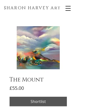
SHARON HARVEY
Art
The Mount
Price
£55.00
Shortlist